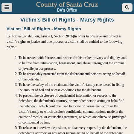
Victim's Bill of Rights - Marsy Rights
Victims’ Bill of Rights - Marsy Rights
California Constitution, Article I, Section 28 (b)In order to preserve and protect a
victim's rights to justice and due process, a victim shall be entitled to the following
rights:
To be treated with fairness and respect for his or her privacy and dignity, and
to be free from intimidation, harassment, and abuse, throughout the criminal
or juvenile justice process.
To be reasonably protected from the defendant and persons acting on behalf
of the defendant.
To have the safety of the victim and the victim's family considered in fixing
the amount of bail and release conditions for the defendant.
To prevent the disclosure of confidential information or records to the
defendant, the defendant's attorney, or any other person acting on behalf of
the defendant, which could be used to locate or harass the victim or the
victim's family or which disclose confidential communications made in the
course of medical or counseling treatment, or which are otherwise privileged
or confidential by law.
To refuse an interview, deposition, or discovery request by the defendant, the
defendant's attorney, or any other person acting on behalf of the defendant,