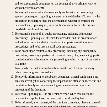
and to set reasonable conditions on the conduct of any such interview to
which the victim consents.
To reasonable notice of and to reasonably confer with the prosecuting
agency, upon request, regarding, the arrest of the defendant if known by the
prosecutor, the charges filed, the determination whether to extradite the
defendant, and, upon request, to be notified of and informed before any
pretrial disposition of the case.
To reasonable notice of all public proceedings, including delinquency
proceedings, upon request, at which the defendant and the prosecutor are
entitled to be present and of all parole or other post-conviction release
proceedings, and to be present at all such proceedings.
To be heard, upon request, at any proceeding, including any delinquency
proceeding, involving a post-arrest release decision, plea, sentencing, post-
conviction release decision, or any proceeding in which a right of the victim
is at issue.
To a speedy trial and a prompt and final conclusion of the case and any
related post-judgment proceedings.
To provide information to a probation department official conducting a pre-
sentence investigation concerning the impact of the offense on the victim and
the victim's family and any sentencing recommendations before the
sentencing of the defendant.
To receive, upon request, the pre-sentence report when available to the
defendant, except for those portions made confidential by law.
To be informed, upon request, of the conviction, sentence, place and time of
incarceration, or other disposition of the defendant, the scheduled release