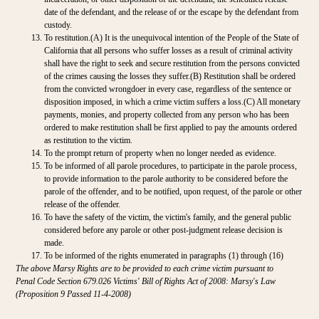
date of the defendant, and the release of or the escape by the defendant from
custody.
To restitution.(A) It is the unequivocal intention of the People of the State of
California that all persons who suffer losses as a result of criminal activity
shall have the right to seek and secure restitution from the persons convicted
of the crimes causing the losses they suffer.(B) Restitution shall be ordered
from the convicted wrongdoer in every case, regardless of the sentence or
disposition imposed, in which a crime victim suffers a loss.(C) All monetary
payments, monies, and property collected from any person who has been
ordered to make restitution shall be first applied to pay the amounts ordered
as restitution to the victim.
To the prompt return of property when no longer needed as evidence.
To be informed of all parole procedures, to participate in the parole process,
to provide information to the parole authority to be considered before the
parole of the offender, and to be notified, upon request, of the parole or other
release of the offender.
To have the safety of the victim, the victim's family, and the general public
considered before any parole or other post-judgment release decision is
made.
To be informed of the rights enumerated in paragraphs (1) through (16)
The above Marsy Rights are to be provided to each crime victim pursuant to
Penal Code Section 679.026 Victims' Bill of Rights Act of 2008: Marsy's Law
(Proposition 9 Passed 11-4-2008)